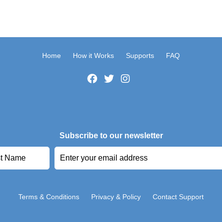
Home
How it Works
Supports
FAQ
Subscribe to our newsletter
Terms & Conditions
Privacy & Policy
Contact Support