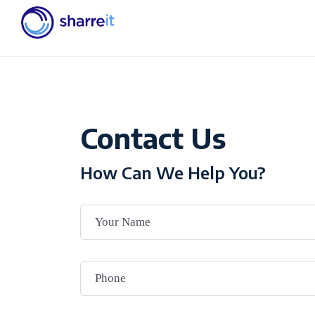
Contact Us
How Can We Help You?