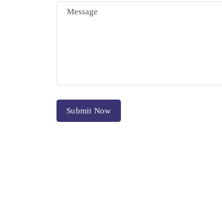
Submit Now