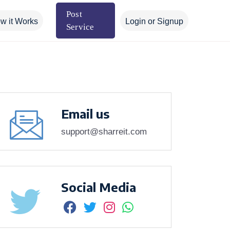
Post
w it Works
Login or Signup
Service
Email us
support@sharreit.com
Social Media