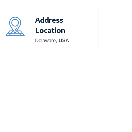
Address
Location
Delaware,
USA